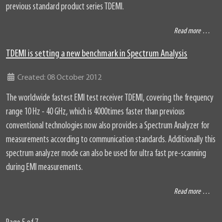
previous standard product series TDEMI.
Read more …
TDEMI is setting a new benchmark in Spectrum Analysis
Details
Created: 08 October 2012
The worldwide fastest EMI test receiver TDEMI, covering the frequency
range 10 Hz - 40 GHz, which is 4000times faster than previous
conventional technologies now also provides a Spectrum Analyzer for
measurements according to communication standards. Additionally this
spectrum analyzer mode can also be used for ultra fast pre-scanning
during EMI measurements.
Read more …