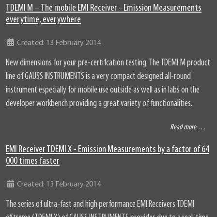
TDEMI M – The mobile EMI Receiver - Emission Measurements
everytime, everywhere
Details
Created: 13 February 2014
New dimensions for your pre-certifcation testing. The TDEMI M product
line of GAUSS INSTRUMENTS is a very compact designed all-round
instrument especially for mobile use outside as well as in labs on the
developer workbench providing a great variety of functionalities.
Read more …
EMI Receiver TDEMI X - Emission Measurements by a factor of 64
000 times faster
Details
Created: 13 February 2014
The series of ultra-fast and high performance EMI Receivers TDEMI