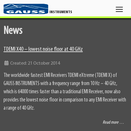
INSTRUMENTS
News
TDEMI X40 – lowest noise floor at 40 GHz
Details
Created: 21 October 2014
The worldwide fastest EMI Receivers TDEMI eXtreme (TDEMI X) of
GAUSS INSTRUMENTS with a frequency range from 10 Hz – 40 GHz,
which is 64000 times faster than a traditional EMI Receiver, now also
provides the lowest noise floor in comparison to any EMI Receiver with
a range of 40 GHz.
Read more …