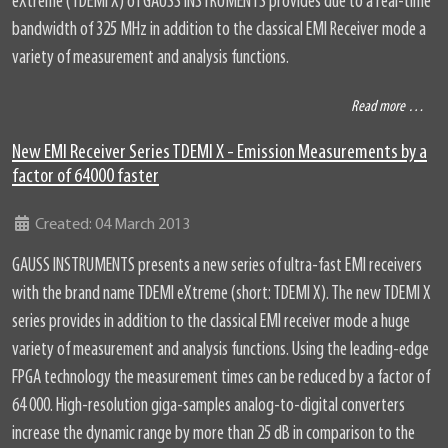
eXtreme (TDEMI X) of GAUSS INSTRUMENTS provides due to a real-time
bandwidth of 325 MHz in addition to the classical EMI Receiver mode a
variety of measurement and analysis functions.
Read more …
New EMI Receiver Series TDEMI X - Emission Measurements by a
factor of 64000 faster
Details
Created: 04 March 2013
GAUSS INSTRUMENTS presents a new series of ultra-fast EMI receivers
with the brand name TDEMI eXtreme (short: TDEMI X). The new TDEMI X
series provides in addition to the classical EMI receiver mode a huge
variety of measurement and analysis functions. Using the leading-edge
FPGA technology the measurement times can be reduced by a factor of
64 000. High-resolution giga-samples analog-to-digital converters
increase the dynamic range by more than 25 dB in comparison to the