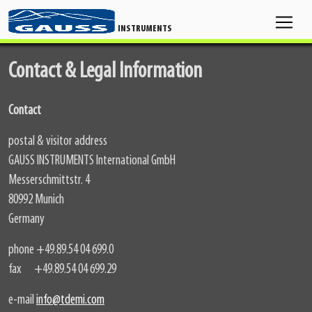
INSTRUMENTS
Contact & Legal Information
Contact
postal & visitor address
GAUSS INSTRUMENTS International GmbH
Messerschmittstr. 4
80992 Munich
Germany
phone +49.89.54 04 699.0
fax +49.89.54 04 699.29
e-mail
info@tdemi.com