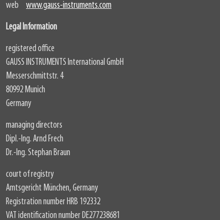
web
www.gauss-instruments.com
Legal Information
registered office
GAUSS INSTRUMENTS International GmbH
Messerschmittstr. 4
80992 Munich
Germany
managing directors
Dipl.-Ing. Arnd Frech
Dr.-Ing. Stephan Braun
court of registry
Amtsgericht München, Germany
Registration number HRB 192332
VAT identification number DE277238681