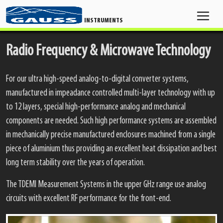
INSTRUMENTS
Radio Frequency & Microwave Technology
For our ultra high-speed analog-to-digital converter systems,
manufactured in impeadance controlled multi-layer technology with up
to 12 layers, special high-performance analog and mechanical
components are needed. Such high performance systems are assembled
in mechanically precise manufactured enclosures machined from a single
piece of aluminium thus providing an excellent heat dissipation and best
long term stability over the years of operation.
The TDEMI Measurement Systems in the upper GHz range use analog
circuits with excellent RF performance for the front-end.