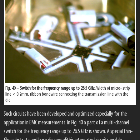
Fig. 40 –
Switch for the frequency range up to 26.5 GHz.
Width of micro- strip
line < 0.2mm, ribbon bondwire connecting the transmission line with the
die.
Such circuits have been developed and optimized especially for the
application in EMC measurements. In Fig. 40 a part of a multi-channel
switch for the frequency range up to 26.5 GHz is shown. A special thin-