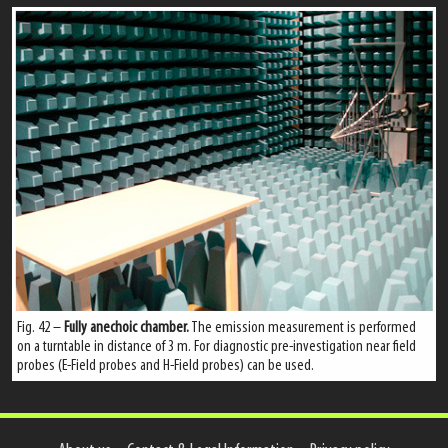
Fig. 42 –
Fully anechoic chamber.
The emission measurement is performed
on a turntable in distance of 3 m. For diagnostic pre-investigation near field
probes (E-Field probes and H-Field probes) can be used.