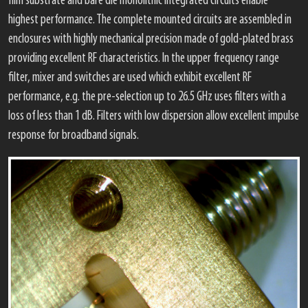
film substrate and bare die monolithic integrated circuits enable
highest performance. The complete mounted circuits are assembled in
enclosures with highly mechanical precision made of gold-plated brass
providing excellent RF characteristics. In the upper frequency range
filter, mixer and switches are used which exhibit excellent RF
performance, e.g. the pre-selection up to 26.5 GHz uses filters with a
loss of less than 1 dB. Filters with low dispersion allow excellent impulse
response for broadband signals.