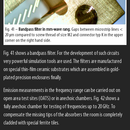
Fig. 41 –
Bandpass filter in mm-wave rang.
Gaps between microstrip lines <
20 μm compared to screw thread of size M2 and connector typ K in the upper
corner on the right hand side.
Fig. 41 shows a bandpass filter. For the development of such circuits
very powerful simulation tools are used. The filters are manufactured
on special thin-film ceramic substrates which are assembled in gold-
plated precision enclosures finally.
Emission measurements in the frequency range can be carried out on
open area test sites (OATS) or in anechoic chambers. Fig. 42 shows a
fully anechoic chamber for testing of frequencies up to 20 GHz. To
compensate the missing tips of the absorbers the room is completely
cladded with special ferrite tiles.