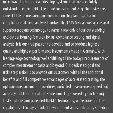
microwave technology we develop systems that are absolutely
outstanding in the field of test and measurement. E. g. the fastest real-
time FFT based measuring instruments on the planet with a full
compliance real-time analysis bandwidth of 645 MHz as well as classical
superheterodyne technology to name a few only of our outstanding
and outperforming features for full compliance testing and signal
analysis. It is our true passion to develop and to produce highest
quality and highest performance instruments made in Germany. With
leading-edge technology we’re fulfilling all the today’s requirements of
complex measurement tasks and beyond. Our dedicated goal and
ultimate passion is to provide our customers with all the additional
benefits and full competitive advantages of accelerated testing, the
optimum measurement procedures, unrivaled measurement speed and
accuracy - all together at the same time. Empowered by our leading
test solutions and patented TDEMI® Technology, we’re boosting the
capabilities of today’s product development and significantly speeding