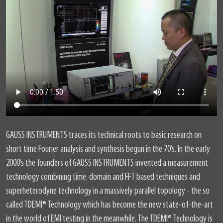
GAUSS INSTRUMENTS traces its technical roots to basic research on
short time Fourier analysis and synthesis begun in the 70’s. In the early
2000’s the founders of GAUSS INSTRUMENTS invented a measurement
technology combining time-domain and FFT based techniques and
superheterodyne technology in a massively parallel topology - the so
called TDEMI® Technology which has become the new state-of-the-art
in the world of EMI testing in the meanwhile. The TDEMI® Technology is