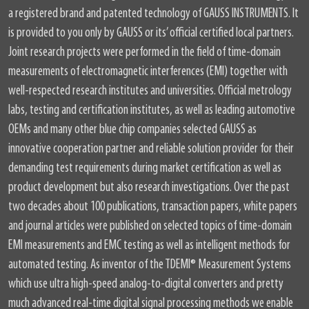
a registered brand and patented technology of GAUSS INSTRUMENTS. It
is provided to you only by GAUSS or its’ official certified local partners.
Joint research projects were performed in the field of time-domain
measurements of electromagnetic interferences (EMI) together with
well-respected research institutes and universities. Official metrology
labs, testing and certification institutes, as well as leading automotive
OEMs and many other blue chip companies selected GAUSS as
innovative cooperation partner and reliable solution provider for their
demanding test requirements during market certification as well as
product development but also research investigations. Over the past
two decades about 100 publications, transaction papers, white papers
and journal articles were published on selected topics of time-domain
EMI measurements and EMC testing as well as intelligent methods for
automated testing. As inventor of the TDEMI® Measurement Systems
which use ultra high-speed analog-to-digital converters and pretty
much advanced real-time digital signal processing methods we enable