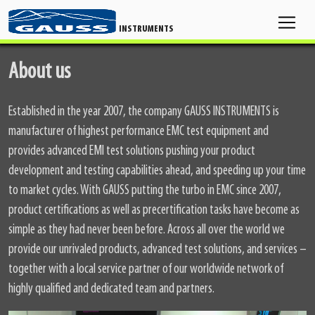
INSTRUMENTS
About us
Established in the year 2007, the company GAUSS INSTRUMENTS is
manufacturer of highest performance EMC test equipment and
provides advanced EMI test solutions pushing your product
development and testing capabilities ahead, and speeding up your time
to market cycles. With GAUSS putting the turbo in EMC since 2007,
product certifications as well as precertification tasks have become as
simple as they had never been before. Across all over the world we
provide our unrivaled products, advanced test solutions, and services –
together with a local service partner of our worldwide network of
highly qualified and dedicated team and partners.