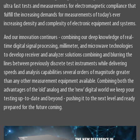
ultra fast tests and measurements for electromagnetic compliance that
fulfill the increasing demands for measurements of today’s ever
increasing density and complexity of electronic equipment and systems.
And our innovation continues - combining our deep knowledge of real-
time digital signal processing, millimeter, and microwave technologies
to develop receiver and analyzer solutions combining and blurring the
lines between previously discrete test instruments while delivering
speeds and analysis capabilities several orders of magnitude greater
than any other measurement equipment available. Combining both the
advantages of the ‘old’ analog and the ‘new’ digital world we keep your
testing up-to-date and beyond - pushing it to the next level and ready
prepared for the future coming.