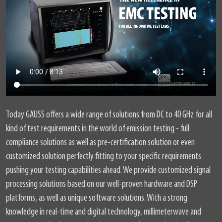
Today GAUSS offers a wide range of solutions from DC to 40 GHz for all
kind of test requirements in the world of emission testing - full
compliance solutions as well as pre-certification solution or even
customized solution perfectly fitting to your specific requirements
pushing your testing capabilities ahead. We provide customized signal
processing solutions based on our well-proven hardware and DSP
platforms, as well as unique software solutions. With a strong
knowledge in real-time and digital technology, millimeterwave and