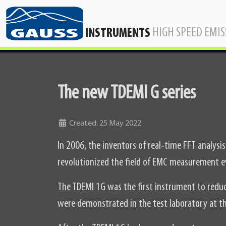
HIGH SPEED EMI
INSTRUMENTS
The new TDEMI G series
Details
Created: 25 May 2022
In 2006, the inventors of real-time FFT analys
revolutionized the field of EMC measurement e
The TDEMI 1G was the first instrument to red
were demonstrated in the test laboratory at th