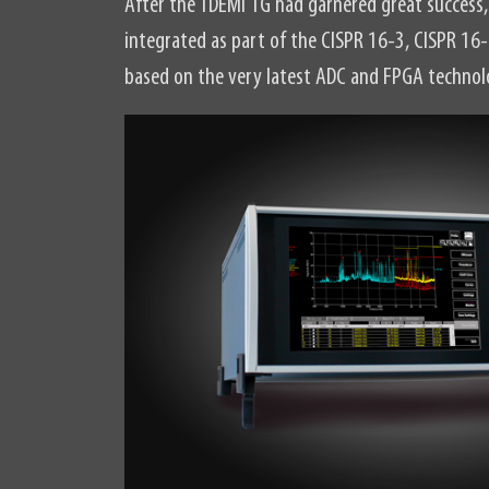
After the TDEMI 1G had garnered great succes
integrated as part of the CISPR 16-3, CISPR 16
based on the very latest ADC and FPGA technol