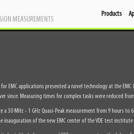
Products
Ap
SSION MEASUREMENTS
is for EMC applications presented a novel technology at the EMC
ver since. Measuring times for complex tasks were reduced from
uce a 30 MHz - 1 GHz Quasi-Peak measurement from 9 hours to 6
e inauguration of the new EMC center of the VDE test institute 