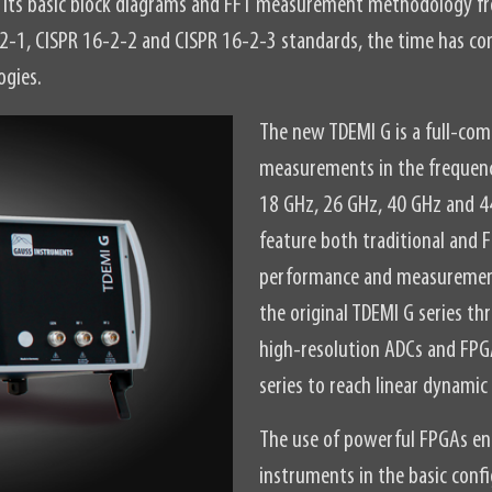
s, its basic block diagrams and FFT measurement methodology 
-2-1, CISPR 16-2-2 and CISPR 16-2-3 standards, the time has co
ogies.
The new TDEMI G is a full-com
measurements in the frequenc
18 GHz, 26 GHz, 40 GHz and 4
feature both traditional and
performance and measurement
the original TDEMI G series 
high-resolution ADCs and FPGA
series to reach linear dynamic
The use of powerful FPGAs ena
instruments in the basic conf