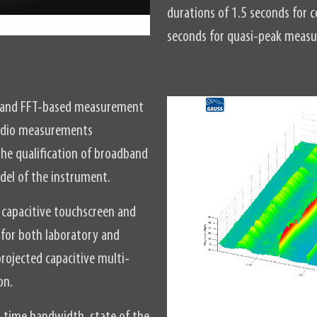
durations of 1.5 seconds fo
seconds for quasi-peak meas
l and FFT-based measurement
 radio measurements
he qualification of broadband
odel of the instrument.
capacitive touchscreen and
d for both laboratory and
rojected capacitive multi-
on.