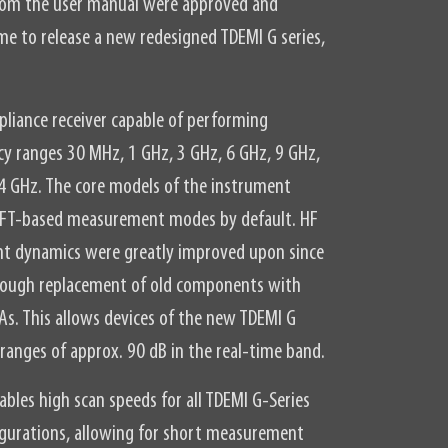
from the user manual were approved and
me to release a new redesigned TDEMI G series,
pliance receiver capable of performing
y ranges 30 MHz, 1 GHz, 3 GHz, 6 GHz, 9 GHz,
4 GHz. The core models of the instrument
 FFT-based measurement modes by default. HF
 dynamics were greatly improved upon since
through replacement of old components with
s. This allows devices of the new TDEMI G
 ranges of approx. 90 dB in the real-time band.
bles high scan speeds for all TDEMI G-Series
igurations, allowing for short measurement