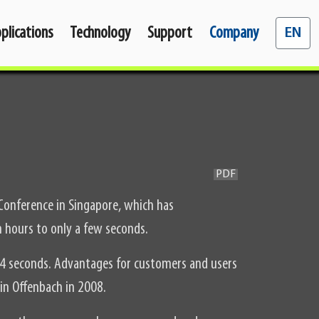
Select y
plications
Technology
Support
Company
EN
PDF
 Conference in Singapore, which has
 hours to only a few seconds.
4 seconds. Advantages for customers and users
in Offenbach in 2008.