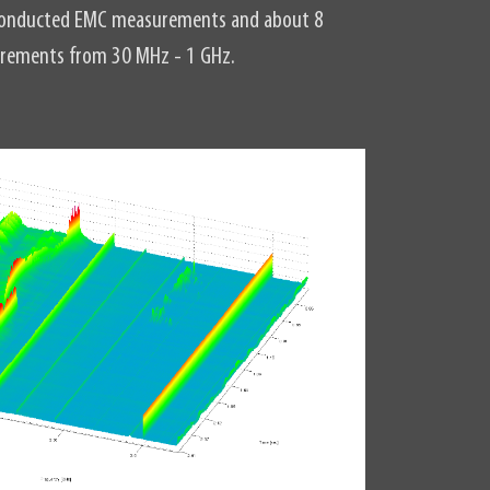
r conducted EMC measurements and about 8
urements from 30 MHz - 1 GHz.