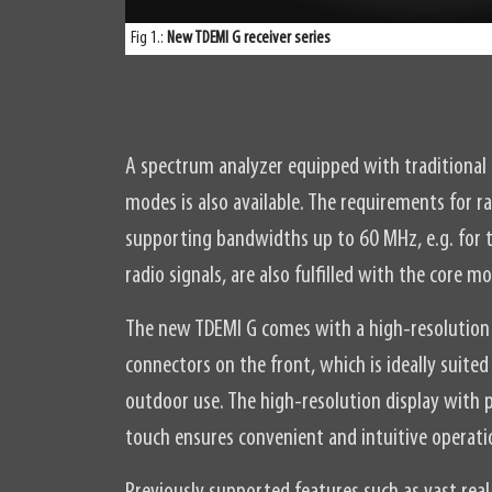
Fig 1.:
New TDEMI G receiver series
A spectrum analyzer equipped with traditiona
modes is also available. The requirements for
supporting bandwidths up to 60 MHz, e.g. for t
radio signals, are also fulfilled with the core m
The new TDEMI G comes with a high-resolution 
connectors on the front, which is ideally suite
outdoor use. The high-resolution display with p
touch ensures convenient and intuitive operati