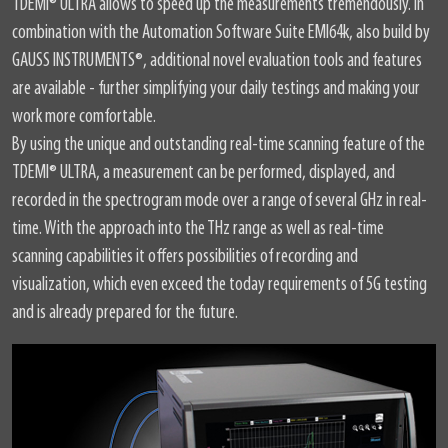
TDEMI
®
ULTRA allows to speed up the measurements tremendously. In
combination with the Automation Software Suite EMI64k, also build by
GAUSS INSTRUMENTS
®
, additional novel evaluation tools and features
are available - further simplifying your daily testings and making your
work more comfortable.
By using the unique and outstanding real-time scanning feature of the
TDEMI
®
ULTRA, a measurement can be performed, displayed, and
recorded in the spectrogram mode over a range of several GHz in real-
time. With the approach into the THz range as well as real-time
scanning capabilities it offers possibilities of recording and
visualization, which even exceed the today requirements of 5G testing
and is already prepared for the future.