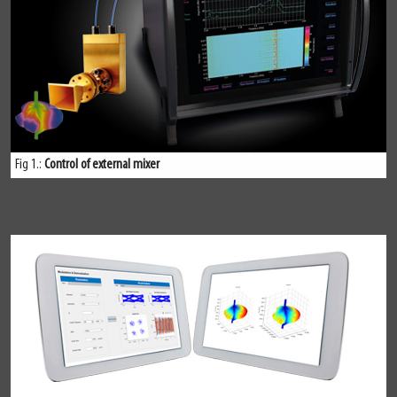
Fig 1.:
Control of external mixer