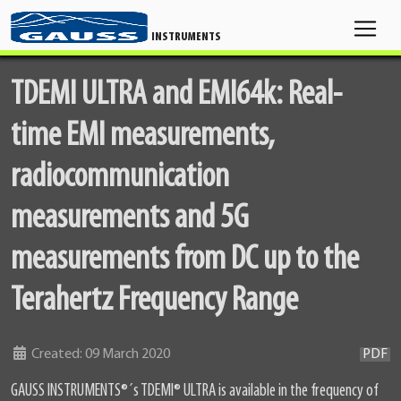
INSTRUMENTS
TDEMI ULTRA and EMI64k: Real-
time EMI measurements,
radiocommunication
measurements and 5G
measurements from DC up to the
Terahertz Frequency Range
Details
Created: 09 March 2020
PDF
GAUSS INSTRUMENTS
®
´s TDEMI
®
ULTRA is available in the frequency of