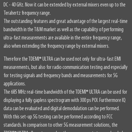
DC - 40 GHz. Now it can be extended by external mixers even up to the
Terahertz frequency range.
The outstanding features and great advantage of the largest real-time
bandwidth in the T&M market as well as the capability of performing
ultra-fast measurements are available in the entire frequency range,
also when extending the frequency range by external mixers.
Therefore the TDEMI
®
ULTRA can be used not only for ultra-fast EMI
measurements, but also for radio communication testing and especially
for testing signals and frequency bands and measurements for 5G
applications.
The 685 MHz real-time bandwidth of the TDEMI
®
ULTRA can be used for
displaying a fully gapless spectrogram with 300 ps POI. Furthermore IQ
data can be evaluated and digital demodulation can be performed.
With this set-up 5G testing can be performed according to FCC
standards. In comparison to other 5G measurement solutions, the