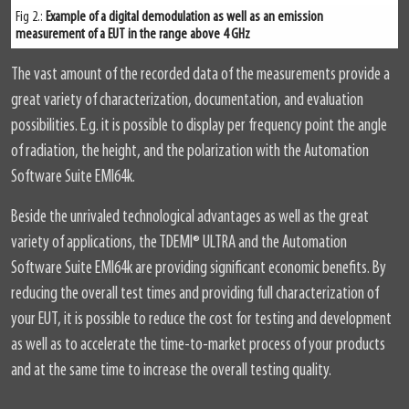
Fig 2.:
Example of a digital demodulation as well as an emission
measurement of a EUT in the range above 4 GHz
The vast amount of the recorded data of the measurements provide a
great variety of characterization, documentation, and evaluation
possibilities. E.g. it is possible to display per frequency point the angle
of radiation, the height, and the polarization with the Automation
Software Suite EMI64k.
Beside the unrivaled technological advantages as well as the great
variety of applications, the TDEMI
®
ULTRA and the Automation
Software Suite EMI64k are providing significant economic benefits. By
reducing the overall test times and providing full characterization of
your EUT, it is possible to reduce the cost for testing and development
as well as to accelerate the time-to-market process of your products
and at the same time to increase the overall testing quality.